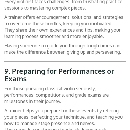
Every violinist faces challenges, from frustrating practice
sessions to mastering complex pieces.
A trainer offers encouragement, solutions, and strategies
to overcome these hurdles, keeping you motivated.
They share their own experiences and tips, making your
learning process smoother and more enjoyable.
Having someone to guide you through tough times can
make the difference between giving up and persevering.
9.
Preparing for Performances or
Exams
For those pursuing classical violin seriously,
performances, competitions, and grade exams are
milestones in their journey.
A trainer helps you prepare for these events by refining
your pieces, perfecting your technique, and teaching you
how to manage stage presence and nerves.
They provide constructive feedback during mock