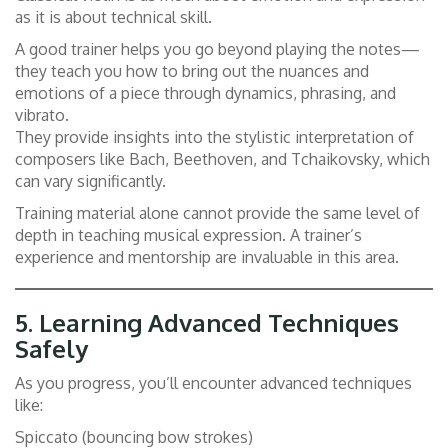
as it is about technical skill.
A good trainer helps you go beyond playing the notes—
they teach you how to bring out the nuances and
emotions of a piece through dynamics, phrasing, and
vibrato.
They provide insights into the stylistic interpretation of
composers like Bach, Beethoven, and Tchaikovsky, which
can vary significantly.
Training material alone cannot provide the same level of
depth in teaching musical expression. A trainer’s
experience and mentorship are invaluable in this area.
5.
Learning Advanced Techniques
Safely
As you progress, you’ll encounter advanced techniques
like:
Spiccato (bouncing bow strokes)