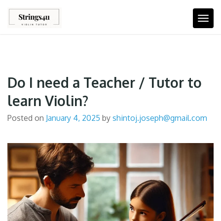
Skip
to
Togg
content
Do I need a Teacher / Tutor to
learn Violin?
Posted on
January 4, 2025
by
shintoj.joseph@gmail.com