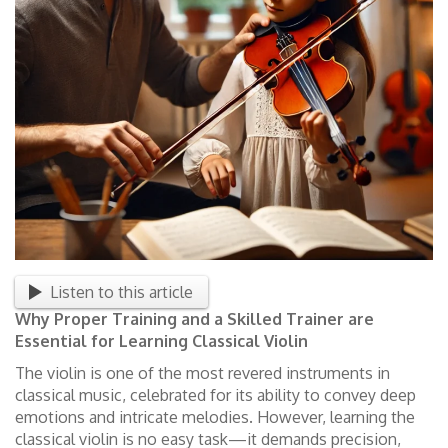
Listen to this article
Why Proper Training and a Skilled Trainer are
Essential for Learning Classical Violin
The violin is one of the most revered instruments in
classical music, celebrated for its ability to convey deep
emotions and intricate melodies. However, learning the
classical violin is no easy task—it demands precision,