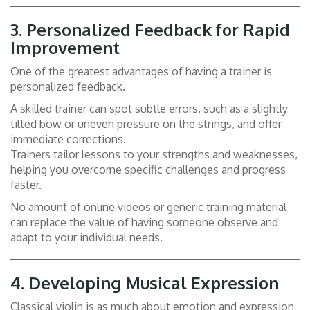
3.
Personalized Feedback for Rapid
Improvement
One of the greatest advantages of having a trainer is
personalized feedback.
A skilled trainer can spot subtle errors, such as a slightly
tilted bow or uneven pressure on the strings, and offer
immediate corrections.
Trainers tailor lessons to your strengths and weaknesses,
helping you overcome specific challenges and progress
faster.
No amount of online videos or generic training material
can replace the value of having someone observe and
adapt to your individual needs.
4.
Developing Musical Expression
Classical violin is as much about emotion and expression