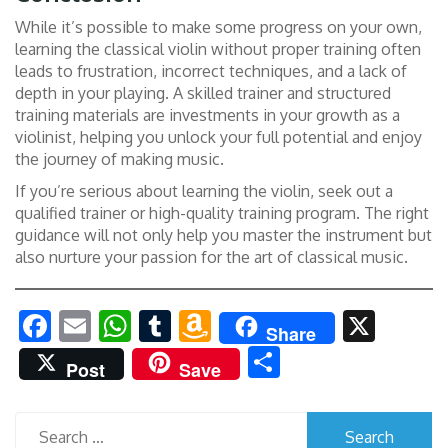
While it’s possible to make some progress on your own,
learning the classical violin without proper training often
leads to frustration, incorrect techniques, and a lack of
depth in your playing. A skilled trainer and structured
training materials are investments in your growth as a
violinist, helping you unlock your full potential and enjoy
the journey of making music.
If you’re serious about learning the violin, seek out a
qualified trainer or high-quality training program. The right
guidance will not only help you master the instrument but
also nurture your passion for the art of classical music.
Facebook
Email
WhatsApp
Tumblr
Amazon
X
Share
Wish
Share
Post
Save
List
Search
for: