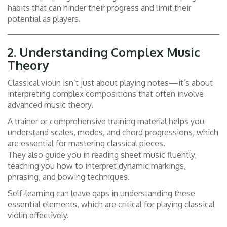
habits that can hinder their progress and limit their
potential as players.
2.
Understanding Complex Music
Theory
Classical violin isn’t just about playing notes—it’s about
interpreting complex compositions that often involve
advanced music theory.
A trainer or comprehensive training material helps you
understand scales, modes, and chord progressions, which
are essential for mastering classical pieces.
They also guide you in reading sheet music fluently,
teaching you how to interpret dynamic markings,
phrasing, and bowing techniques.
Self-learning can leave gaps in understanding these
essential elements, which are critical for playing classical
violin effectively.