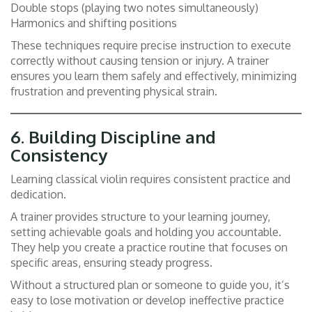
Double stops (playing two notes simultaneously)
Harmonics and shifting positions
These techniques require precise instruction to execute
correctly without causing tension or injury. A trainer
ensures you learn them safely and effectively, minimizing
frustration and preventing physical strain.
6.
Building Discipline and
Consistency
Learning classical violin requires consistent practice and
dedication.
A trainer provides structure to your learning journey,
setting achievable goals and holding you accountable.
They help you create a practice routine that focuses on
specific areas, ensuring steady progress.
Without a structured plan or someone to guide you, it’s
easy to lose motivation or develop ineffective practice