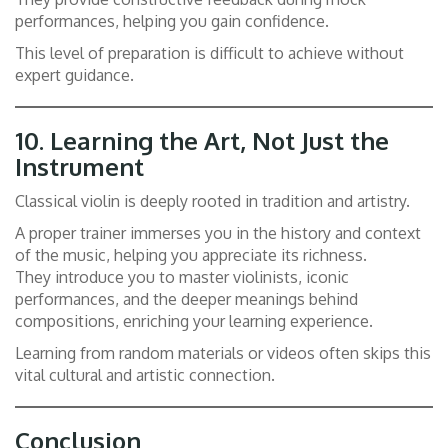
performances, helping you gain confidence.
This level of preparation is difficult to achieve without
expert guidance.
10.
Learning the Art, Not Just the
Instrument
Classical violin is deeply rooted in tradition and artistry.
A proper trainer immerses you in the history and context
of the music, helping you appreciate its richness.
They introduce you to master violinists, iconic
performances, and the deeper meanings behind
compositions, enriching your learning experience.
Learning from random materials or videos often skips this
vital cultural and artistic connection.
Conclusion