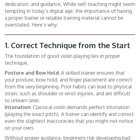
dedication, and guidance. While self-teaching might seem
tempting in today’s digital age, the importance of having
a proper trainer or reliable training material cannot be
overstated. Here’s why:
1.
Correct Technique from the Start
The foundation of good violin playing lies in proper
technique.
Posture and Bow Hold
: A skilled trainer ensures that
your posture, bow hold, and finger placement are correct
from the very beginning. Poor habits can lead to physical
strain, such as shoulder or wrist injuries, and are difficult
to unlearn later.
Intonation
: Classical violin demands perfect intonation
(playing the exact pitch). A trainer can identify and correct
even the slightest inaccuracies that you might not notice
on your own.
Without proper guidance, beginners risk developing bad