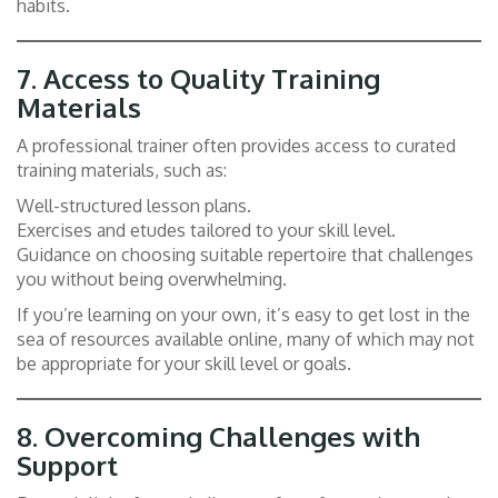
habits.
7.
Access to Quality Training
Materials
A professional trainer often provides access to curated
training materials, such as:
Well-structured lesson plans.
Exercises and etudes tailored to your skill level.
Guidance on choosing suitable repertoire that challenges
you without being overwhelming.
If you’re learning on your own, it’s easy to get lost in the
sea of resources available online, many of which may not
be appropriate for your skill level or goals.
8.
Overcoming Challenges with
Support