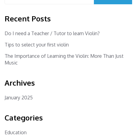
Recent Posts
Do I need a Teacher / Tutor to learn Violin?
Tips to select your first violin
The Importance of Learning the Violin: More Than Just
Music
Archives
January 2025
Categories
Education