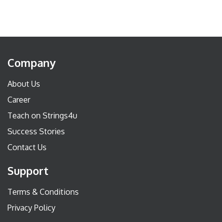
Company
About Us
Career
Teach on Strings4u
Success Stories
Contact Us
Support
Terms & Conditions
Privacy Policy