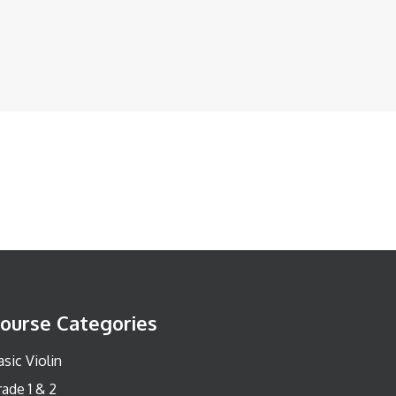
ourse Categories
sic Violin
rade 1 & 2