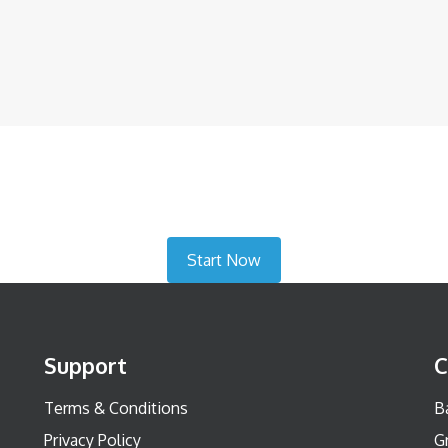
Start Now
Support
C
Terms & Conditions
Ba
Privacy Policy
G