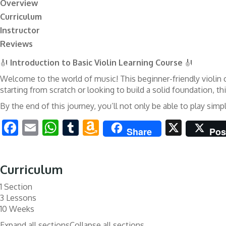
Overview
Curriculum
Instructor
Reviews
🎻
Introduction to Basic Violin Learning Course
🎻
Welcome to the world of music! This beginner-friendly violin c
starting from scratch or looking to build a solid foundation, t
By the end of this journey, you’ll not only be able to play si
Facebook
Email
WhatsApp
Tumblr
Amazon
X
Share
Pos
Wish
List
Curriculum
1 Section
3 Lessons
10 Weeks
Expand all sections
Collapse all sections