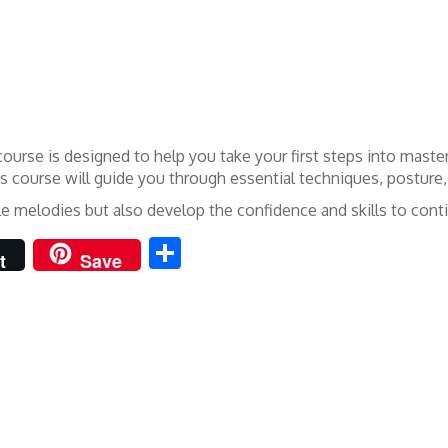
ourse is designed to help you take your first steps into maste
his course will guide you through essential techniques, posture
mple melodies but also develop the confidence and skills to co
Share
t
Save