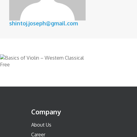
shintoj.joseph@gmail.com
Free
Company
About Us
Career