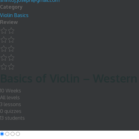
shintoj.joseph@gmail.com
Category
Violin Basics
Review
Basics of Violin – Western
10 Weeks
All levels
3 lessons
0 quizzes
13 students