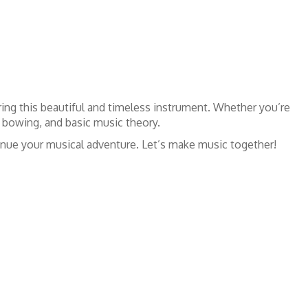
ring this beautiful and timeless instrument. Whether you’re
, bowing, and basic music theory.
ntinue your musical adventure. Let’s make music together!