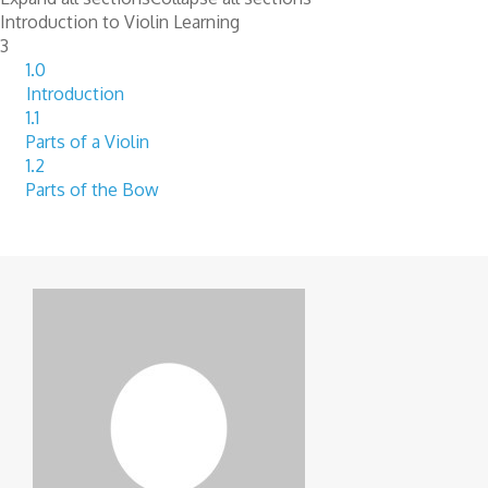
Introduction to Violin Learning
3
1.0
Introduction
1.1
Parts of a Violin
1.2
Parts of the Bow