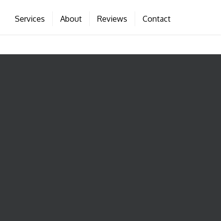
Services
About
Reviews
Contact