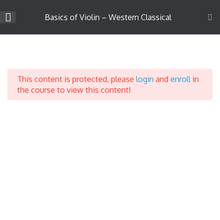
Skip
to
Basics of Violin – Western Classical
content
Company
Introduction to Violin
3
Learning
About Us
This content is protected, please
login
and
enroll
in
Career
Introduction
the course to view this content!
Teach on Strings4u
Parts of a Violin
Success Stories
Contact Us
Parts of the Bow
Support
Terms & Conditions
Privacy Policy
Course Categories