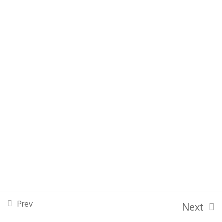
Basic Violin
Grade 1 & 2
Grade 3 & 4
Grade 5 & 6
Grade 7 & 8
Powered By Bessoft Limited |
Bes Soft
Prev
Next