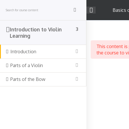
Skip
to
Basics 
content
Company
Introduction to Violin
3
Learning
About Us
This content is
Career
Introduction
the course to v
Teach on Strings4u
Parts of a Violin
Success Stories
Contact Us
Parts of the Bow
Support
Terms & Conditions
Privacy Policy
Course Categories