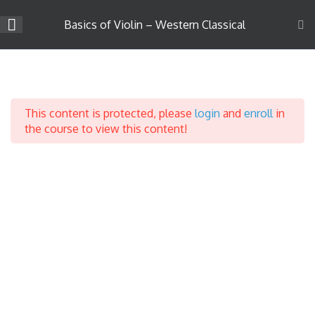
Skip
to
Basics of Violin – Western Classical
content
Company
Introduction to Violin
3
Learning
About Us
This content is protected, please
login
and
enroll
in
Career
Introduction
the course to view this content!
Teach on Strings4u
Parts of a Violin
Success Stories
Contact Us
Parts of the Bow
Support
Terms & Conditions
Privacy Policy
Course Categories